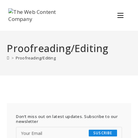
Proofreading/Editing
>
Proofreading/Editing
Don’t miss out on latest updates. Subscribe to our
newsletter
SUSCRIBE