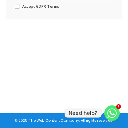
Accept GDPR Terms
1
1
Need help?
© 2025. The Web Content Company. All rights reserved.