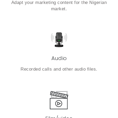
Adapt your marketing content for the Nigerian
market.
Audio
Recorded calls and other audio files.