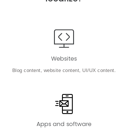
Websites
Blog content, website content, UI/UX content.
Apps and software