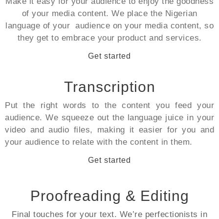
Make it easy for your audience to enjoy the goodness
of your media content. We place the Nigerian
language of your audience on your media content, so
they get to embrace your product and services.
Get started
Transcription
Put the right words to the content you feed your
audience. We squeeze out the language juice in your
video and audio files, making it easier for you and
your audience to relate with the content in them.
Get started
Proofreading & Editing
Final touches for your text. We’re perfectionists in