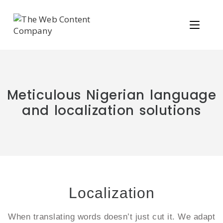
Meticulous Nigerian language
and localization solutions
Localization
When translating words doesn’t just cut it. We adapt