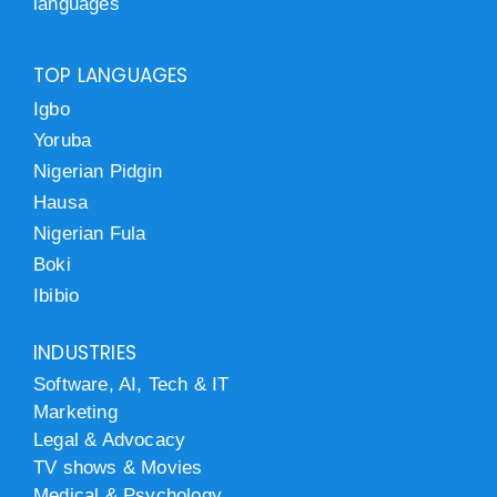
languages
TOP LANGUAGES
Igbo
Yoruba
Nigerian Pidgin
Hausa
Nigerian Fula
Boki
Ibibio
INDUSTRIES
Software, AI, Tech & IT
Marketing
Legal & Advocacy
TV shows & Movies
Medical & Psychology