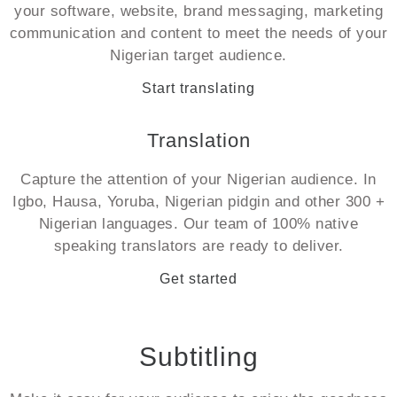
your software, website, brand messaging, marketing
communication and content to meet the needs of your
Nigerian target audience.
Start translating
Translation
Capture the attention of your Nigerian audience. In
Igbo, Hausa, Yoruba, Nigerian pidgin and other 300 +
Nigerian languages. Our team of 100% native
speaking translators are ready to deliver.
Get started
Subtitling