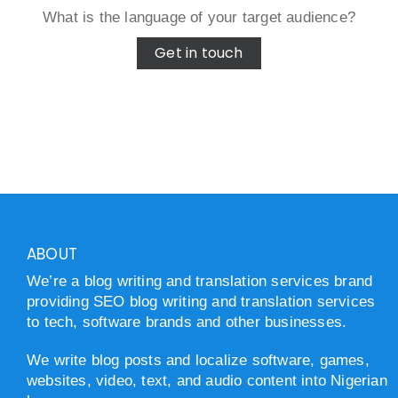
What is the language of your target audience?
Get in touch
ABOUT
We’re a blog writing and translation services brand
providing SEO blog writing and translation services
to tech, software brands and other businesses.
We write blog posts and localize software, games,
websites, video, text, and audio content into Nigerian