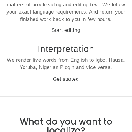
matters of proofreading and editing text. We follow
your exact language requirements. And return your
finished work back to you in few hours.
Start editing
Interpretation
We render
live
words from English to Igbo, Hausa,
Yoruba, Nigerian Pidgin and vice versa.
Get started
What do you want to
localize?