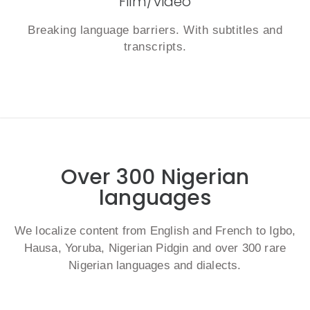
Film/video
Breaking language barriers. With subtitles and
transcripts.
Over 300 Nigerian
languages
We localize content from English and French to Igbo,
Hausa, Yoruba, Nigerian Pidgin and over 300 rare
Nigerian languages and dialects.