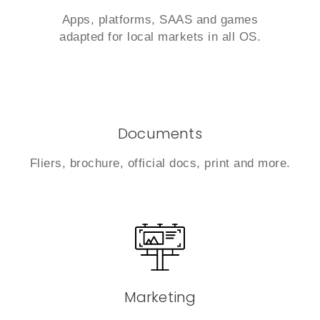
Apps, platforms, SAAS and games
adapted for local markets in all OS.
Documents
Fliers, brochure, official docs, print and more.
Marketing